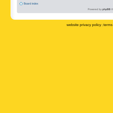
Board index
Powered by
phpBB
©
website privacy policy
terms 
|