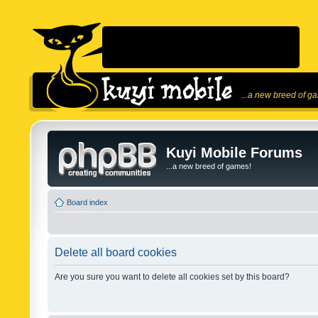
...a new breed of g
Kuyi Mobile Forums
...a new breed of games!
Board index
Delete all board cookies
Are you sure you want to delete all cookies set by this board?