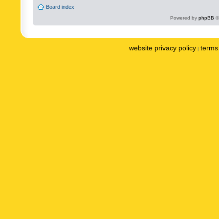
Board index
Powered by
phpBB
©
website privacy policy
terms 
|