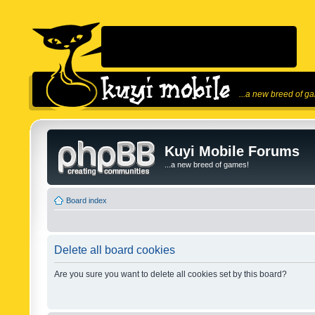
...a new breed of g
Kuyi Mobile Forums
...a new breed of games!
Board index
Delete all board cookies
Are you sure you want to delete all cookies set by this board?