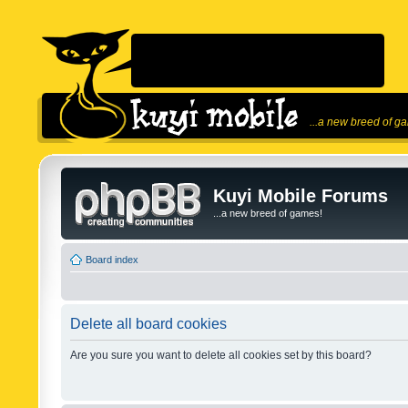
...a new breed of g
Kuyi Mobile Forums
...a new breed of games!
Board index
Delete all board cookies
Are you sure you want to delete all cookies set by this board?