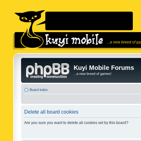
...a new breed of g
Kuyi Mobile Forums
...a new breed of games!
Board index
Delete all board cookies
Are you sure you want to delete all cookies set by this board?