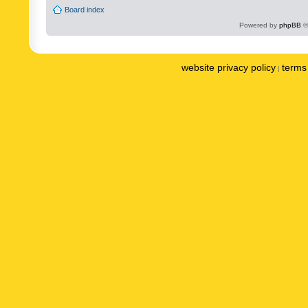
Board index
Powered by
phpBB
©
website privacy policy
terms 
|