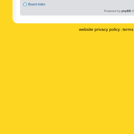
Board index
Powered by
phpBB
©
website privacy policy
terms 
|