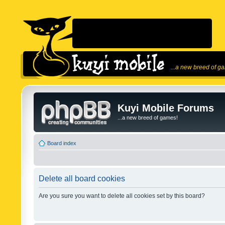
...a new breed of g
Kuyi Mobile Forums
...a new breed of games!
Board index
Delete all board cookies
Are you sure you want to delete all cookies set by this board?