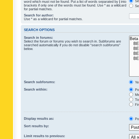
Sea
word which must not be found. Put a list of words separated by
|
into
brackets if only one of the words must be found. Use * as a wildcard
Sea
for partial matches.
Search for author:
Use * as a wildcard for partial matches.
SEARCH OPTIONS
Search in forums:
Select the forum or forums you wish to search in. Subforums are
searched automatically if you do not disable “search subforums“
below.
Search subforums:
Ye
Search within:
Pos
Mes
Top
Fir
Display results as:
Po
Sort results by:
Limit results to previous: