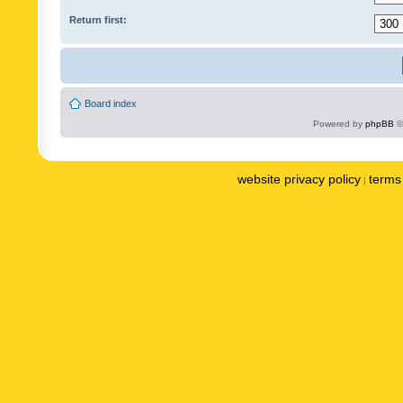
Return first:
Board index
Powered by
phpBB
©
website privacy policy
terms 
|