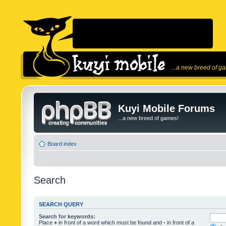
...a new breed of g
Kuyi Mobile Forums
...a new breed of games!
Board index
Search
SEARCH QUERY
Search for keywords:
Place
+
in front of a word which must be found and
-
in front of a