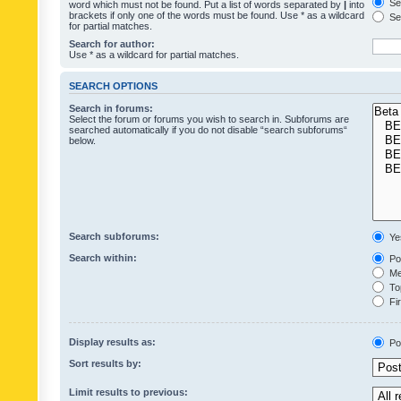
Sea
word which must not be found. Put a list of words separated by
|
into
brackets if only one of the words must be found. Use * as a wildcard
Sea
for partial matches.
Search for author:
Use * as a wildcard for partial matches.
SEARCH OPTIONS
Search in forums:
Select the forum or forums you wish to search in. Subforums are
searched automatically if you do not disable “search subforums“
below.
Search subforums:
Ye
Search within:
Pos
Mes
Top
Fir
Display results as:
Po
Sort results by:
Limit results to previous: