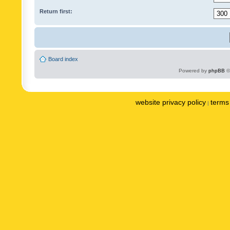
Return first:
Board index
Powered by
phpBB
©
website privacy policy
terms 
|