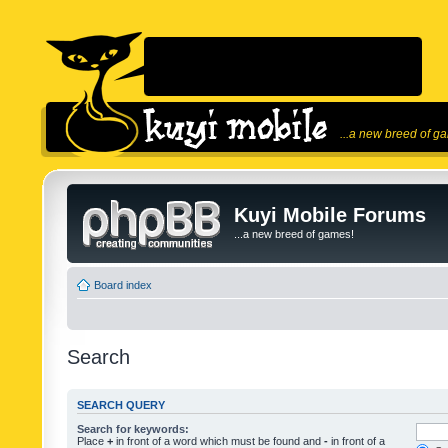
...a new breed of g
Kuyi Mobile Forums
...a new breed of games!
Board index
Search
SEARCH QUERY
Search for keywords:
Place
+
in front of a word which must be found and
-
in front of a