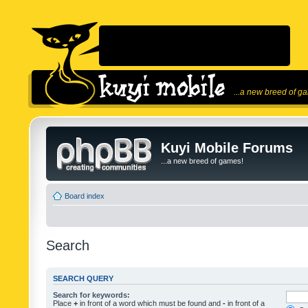
...a new breed of g
Kuyi Mobile Forums
...a new breed of games!
Board index
Search
SEARCH QUERY
Search for keywords:
Place
+
in front of a word which must be found and
-
in front of a