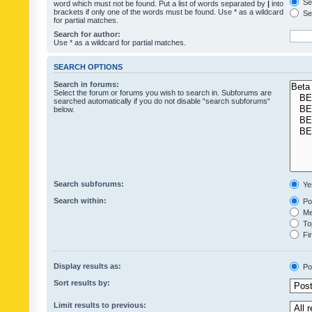
Sea
word which must not be found. Put a list of words separated by
|
into
brackets if only one of the words must be found. Use * as a wildcard
Sea
for partial matches.
Search for author:
Use * as a wildcard for partial matches.
SEARCH OPTIONS
Search in forums:
Select the forum or forums you wish to search in. Subforums are
searched automatically if you do not disable “search subforums“
below.
Search subforums:
Ye
Search within:
Pos
Mes
Top
Fir
Display results as:
Po
Sort results by:
Limit results to previous: