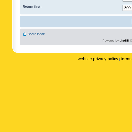
Return first:
Board index
Powered by
phpBB
©
website privacy policy
terms 
|