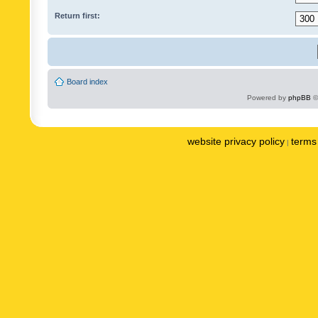
Return first:
Board index
Powered by
phpBB
©
website privacy policy
terms 
|