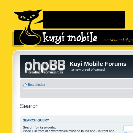
...a new breed of g
Kuyi Mobile Forums
...a new breed of games!
Board index
Search
SEARCH QUERY
Search for keywords:
Place
+
in front of a word which must be found and
-
in front of a