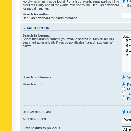
Sea
word which must not be found. Put a list of words separated by
|
into
brackets if only one of the words must be found. Use * as a wildcard
Sea
for partial matches.
Search for author:
Use * as a wildcard for partial matches.
SEARCH OPTIONS
Search in forums:
Select the forum or forums you wish to search in. Subforums are
searched automatically if you do not disable “search subforums“
below.
Search subforums:
Ye
Search within:
Pos
Mes
Top
Fir
Display results as:
Po
Sort results by:
Limit results to previous: