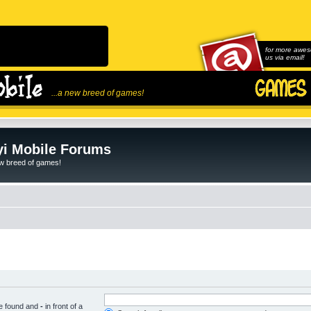
for more awes
us via email!
...a new breed of games!
i Mobile Forums
ew breed of games!
be found and
-
in front of a