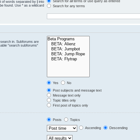
Search for all terms or use query as entered
st of words separated by
|
into
 be found. Use * as a wildcard
Search for any terms
.
 search in. Subforums are
isable “search subforums“
Yes
No
Post subjects and message text
Message text only
Topic titles only
First post of topics only
Posts
Topics
Ascending
Descending