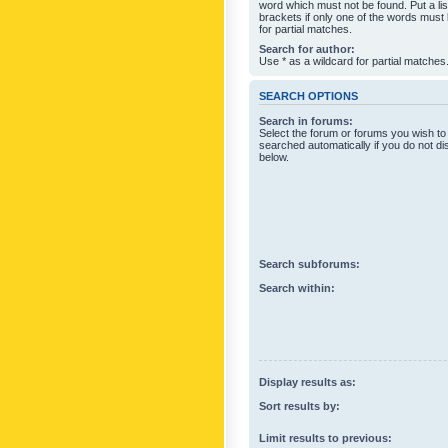
word which must not be found. Put a li
brackets if only one of the words must
for partial matches.
Search for author:
Use * as a wildcard for partial matches
SEARCH OPTIONS
Search in forums:
Select the forum or forums you wish to
searched automatically if you do not d
below.
Search subforums:
Search within:
Display results as:
Sort results by:
Limit results to previous: