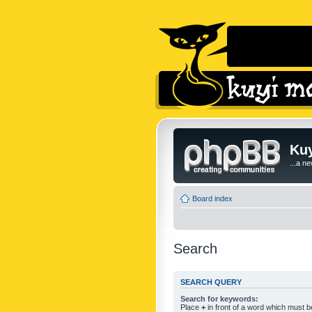
Kuy
...a n
Board index
Search
SEARCH QUERY
Search for keywords:
Place
+
in front of a word which must 