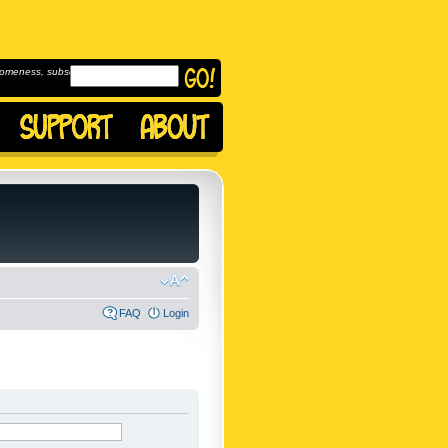
omeness, subscribe to
FAQ
Login