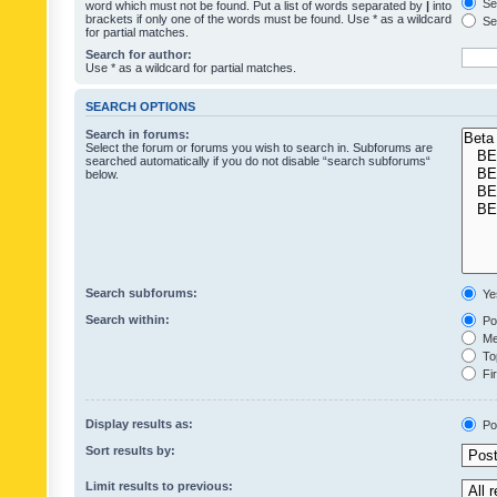
Sea
word which must not be found. Put a list of words separated by
|
into
brackets if only one of the words must be found. Use * as a wildcard
Sea
for partial matches.
Search for author:
Use * as a wildcard for partial matches.
SEARCH OPTIONS
Search in forums:
Select the forum or forums you wish to search in. Subforums are
searched automatically if you do not disable “search subforums“
below.
Search subforums:
Ye
Search within:
Pos
Mes
Top
Fir
Display results as:
Po
Sort results by:
Limit results to previous: