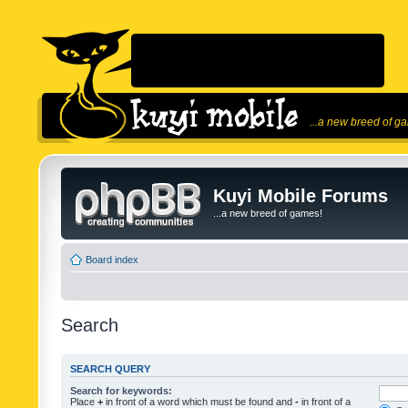
...a new breed of g
Kuyi Mobile Forums
...a new breed of games!
Board index
Search
SEARCH QUERY
Search for keywords:
Place
+
in front of a word which must be found and
-
in front of a