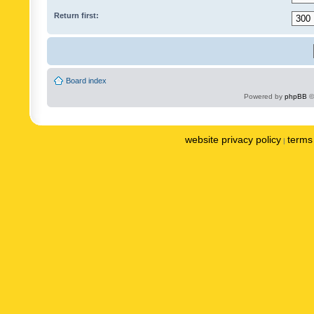
Return first:
Board index
Powered by
phpBB
©
website privacy policy
terms 
|