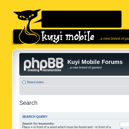
...a new breed of g
Kuyi Mobile Forums
...a new breed of games!
Board index
Search
SEARCH QUERY
Search for keywords:
Place
+
in front of a word which must be found and
-
in front of a