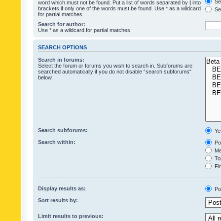
Sea
word which must not be found. Put a list of words separated by
|
into
brackets if only one of the words must be found. Use * as a wildcard
Sea
for partial matches.
Search for author:
Use * as a wildcard for partial matches.
SEARCH OPTIONS
Search in forums:
Select the forum or forums you wish to search in. Subforums are
searched automatically if you do not disable “search subforums“
below.
Search subforums:
Ye
Search within:
Pos
Mes
Top
Fir
Display results as:
Po
Sort results by:
Limit results to previous: