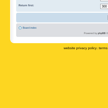
Return first:
Board index
Powered by
phpBB
©
website privacy policy
terms 
|