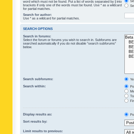
Sea
word which must not be found. Put a list of words separated by
|
into
brackets if only one of the words must be found. Use * as a wildcard
Sea
for partial matches.
Search for author:
Use * as a wildcard for partial matches.
SEARCH OPTIONS
Search in forums:
Select the forum or forums you wish to search in. Subforums are
searched automatically if you do not disable “search subforums“
below.
Search subforums:
Ye
Search within:
Pos
Mes
Top
Fir
Display results as:
Po
Sort results by:
Limit results to previous: