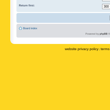
Return first:
Board index
Powered by
phpBB
©
website privacy policy
terms 
|