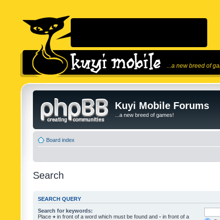
...a new breed of g
Kuyi Mobile Forums
...a new breed of games!
Board index
Search
SEARCH QUERY
Search for keywords:
Place
+
in front of a word which must be found and
-
in front of a