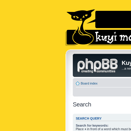
Kuy
...a n
Board index
Search
SEARCH QUERY
Search for keywords:
Place
+
in front of a word which must 