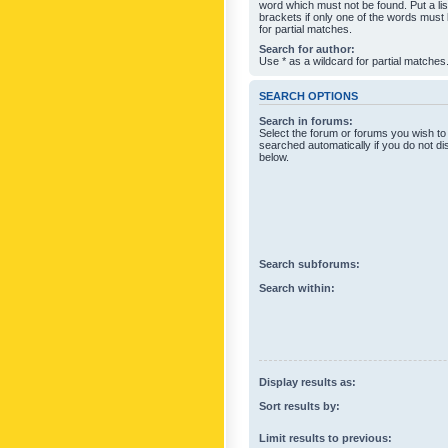
word which must not be found. Put a li
brackets if only one of the words must
for partial matches.
Search for author:
Use * as a wildcard for partial matches
SEARCH OPTIONS
Search in forums:
Select the forum or forums you wish to
searched automatically if you do not d
below.
Search subforums:
Search within:
Display results as:
Sort results by:
Limit results to previous: