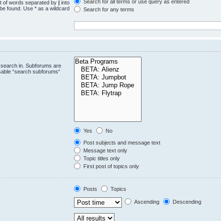
Search for all terms or use query as entered
st of words separated by
|
into
 be found. Use * as a wildcard
Search for any terms
.
 search in. Subforums are
isable “search subforums“
Yes
No
Post subjects and message text
Message text only
Topic titles only
First post of topics only
Posts
Topics
Ascending
Descending