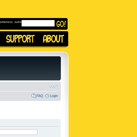
omeness, subscribe to
FAQ
Login