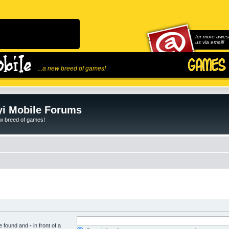
for more awes
us via email!
...a new breed of games!
i Mobile Forums
ew breed of games!
be found and
-
in front of a