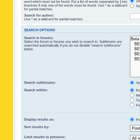
Sea
word which must not be found. Put a list of words separated by
|
into
brackets if only one of the words must be found. Use * as a wildcard
Sea
for partial matches.
Search for author:
Use * as a wildcard for partial matches.
SEARCH OPTIONS
Search in forums:
Select the forum or forums you wish to search in. Subforums are
searched automatically if you do not disable “search subforums“
below.
Search subforums:
Ye
Search within:
Pos
Mes
Top
Fir
Display results as:
Po
Sort results by:
Limit results to previous: