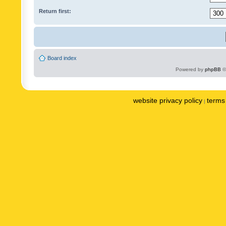
Return first:
Board index
Powered by
phpBB
©
website privacy policy
terms 
|