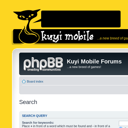
...a new breed of g
Kuyi Mobile Forums
...a new breed of games!
Board index
Search
SEARCH QUERY
Search for keywords:
Place
+
in front of a word which must be found and
-
in front of a