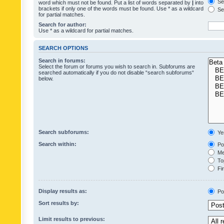
Sea
word which must not be found. Put a list of words separated by
|
into
brackets if only one of the words must be found. Use * as a wildcard
Sea
for partial matches.
Search for author:
Use * as a wildcard for partial matches.
SEARCH OPTIONS
Search in forums:
Select the forum or forums you wish to search in. Subforums are
searched automatically if you do not disable “search subforums“
below.
Search subforums:
Ye
Search within:
Pos
Mes
Top
Fir
Display results as:
Po
Sort results by:
Limit results to previous: