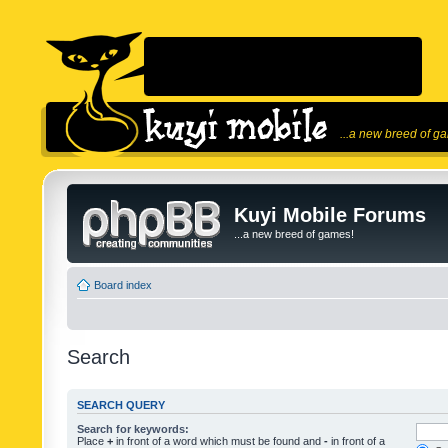
...a new breed of g
Kuyi Mobile Forums
...a new breed of games!
Board index
Search
SEARCH QUERY
Search for keywords:
Place
+
in front of a word which must be found and
-
in front of a