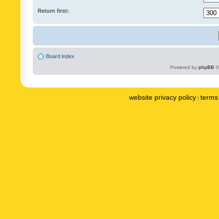
Return first:
Board index
Powered by
phpBB
©
website privacy policy
terms 
|