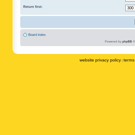
Return first:
Board index
Powered by
phpBB
©
website privacy policy
terms 
|