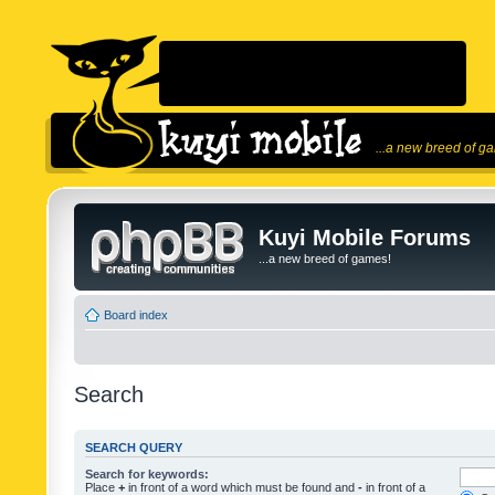
...a new breed of g
Kuyi Mobile Forums
...a new breed of games!
Board index
Search
SEARCH QUERY
Search for keywords:
Place
+
in front of a word which must be found and
-
in front of a