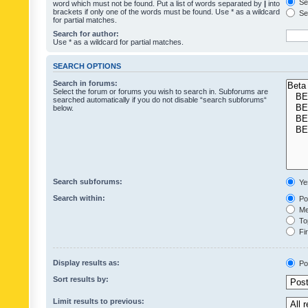
Sea
word which must not be found. Put a list of words separated by
|
into
brackets if only one of the words must be found. Use * as a wildcard
Sea
for partial matches.
Search for author:
Use * as a wildcard for partial matches.
SEARCH OPTIONS
Search in forums:
Select the forum or forums you wish to search in. Subforums are
searched automatically if you do not disable “search subforums“
below.
Search subforums:
Ye
Search within:
Pos
Mes
Top
Fir
Display results as:
Po
Sort results by:
Limit results to previous: