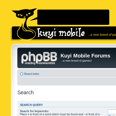
...a new breed of g
Kuyi Mobile Forums
...a new breed of games!
Board index
Search
SEARCH QUERY
Search for keywords:
Place
+
in front of a word which must be found and
-
in front of a