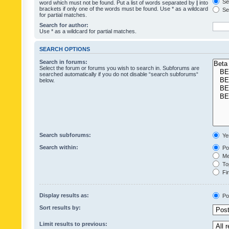
Sea
word which must not be found. Put a list of words separated by
|
into
brackets if only one of the words must be found. Use * as a wildcard
Sea
for partial matches.
Search for author:
Use * as a wildcard for partial matches.
SEARCH OPTIONS
Search in forums:
Select the forum or forums you wish to search in. Subforums are
searched automatically if you do not disable “search subforums“
below.
Search subforums:
Ye
Search within:
Pos
Mes
Top
Fir
Display results as:
Po
Sort results by:
Limit results to previous: