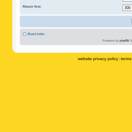
Return first:
Board index
Powered by
phpBB
©
website privacy policy
terms 
|