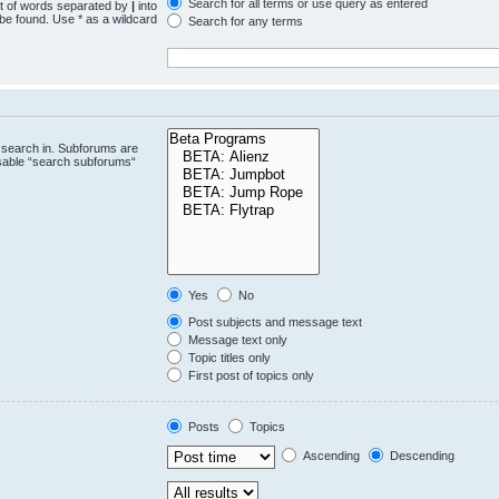
Search for all terms or use query as entered
st of words separated by
|
into
 be found. Use * as a wildcard
Search for any terms
.
 search in. Subforums are
isable “search subforums“
Yes
No
Post subjects and message text
Message text only
Topic titles only
First post of topics only
Posts
Topics
Ascending
Descending