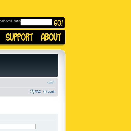
omeness, subscribe to
FAQ
Login