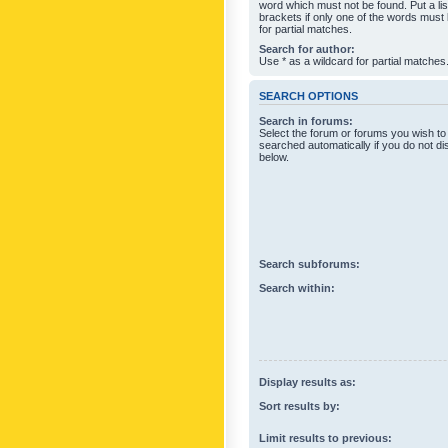
word which must not be found. Put a li
brackets if only one of the words must
for partial matches.
Search for author:
Use * as a wildcard for partial matches
SEARCH OPTIONS
Search in forums:
Select the forum or forums you wish to
searched automatically if you do not d
below.
Search subforums:
Search within:
Display results as:
Sort results by:
Limit results to previous: