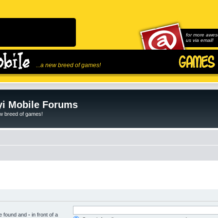
for more awes
us via email!
...a new breed of games!
i Mobile Forums
ew breed of games!
be found and
-
in front of a