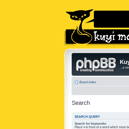
Kuy
...a n
Board index
Search
SEARCH QUERY
Search for keywords:
Place
+
in front of a word which must 