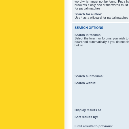
word which must not be found. Put a li
brackets if only one of the words must
for partial matches.
Search for author:
Use * as a wildcard for partial matches
SEARCH OPTIONS
Search in forums:
Select the forum or forums you wish to
searched automatically if you do not d
below.
Search subforums:
Search within:
Display results as:
Sort results by:
Limit results to previous: