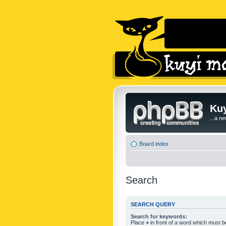
Kuy
...a n
Board index
Search
SEARCH QUERY
Search for keywords:
Place
+
in front of a word which must 