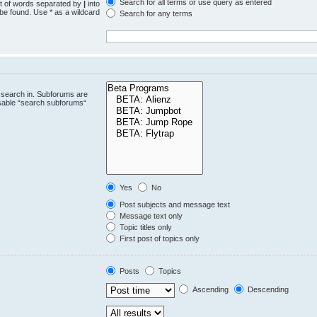
Search for all terms or use query as entered
st of words separated by
|
into
 be found. Use * as a wildcard
Search for any terms
.
 search in. Subforums are
isable “search subforums“
Yes
No
Post subjects and message text
Message text only
Topic titles only
First post of topics only
Posts
Topics
Ascending
Descending