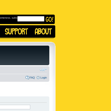
omeness, subscribe to
FAQ
Login