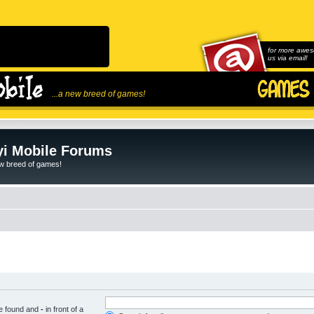
for more awes
us via email!
...a new breed of games!
i Mobile Forums
ew breed of games!
be found and
-
in front of a