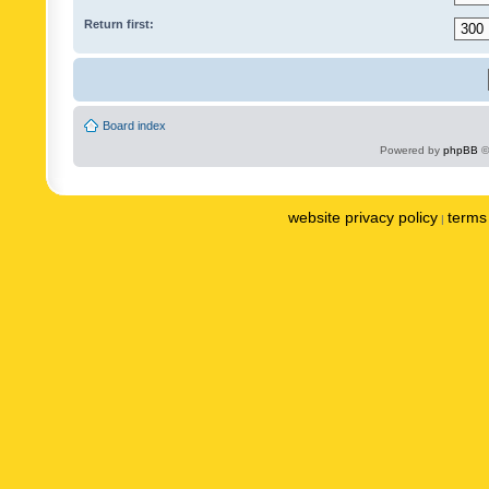
Return first:
Board index
Powered by
phpBB
©
website privacy policy
terms 
|