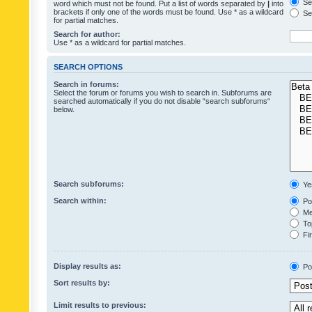
Sea
word which must not be found. Put a list of words separated by
|
into
brackets if only one of the words must be found. Use * as a wildcard
Sea
for partial matches.
Search for author:
Use * as a wildcard for partial matches.
SEARCH OPTIONS
Search in forums:
Select the forum or forums you wish to search in. Subforums are
searched automatically if you do not disable “search subforums“
below.
Search subforums:
Ye
Search within:
Pos
Mes
Top
Fir
Display results as:
Po
Sort results by:
Limit results to previous: