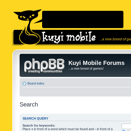
...a new breed of g
Kuyi Mobile Forums
...a new breed of games!
Board index
Search
SEARCH QUERY
Search for keywords:
Place
+
in front of a word which must be found and
-
in front of a