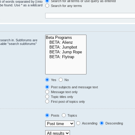
Search for all terms or use query as entered
st of words separated by
|
into
 be found. Use * as a wildcard
Search for any terms
.
 search in. Subforums are
isable “search subforums“
Yes
No
Post subjects and message text
Message text only
Topic titles only
First post of topics only
Posts
Topics
Ascending
Descending