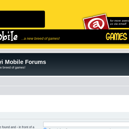
for more awes
us via email!
...a new breed of games!
i Mobile Forums
ew breed of games!
be found and
-
in front of a