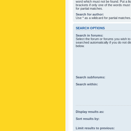
word which must not be found. Put a li
brackets if only one of the words must
for partial matches.
Search for author:
Use * as a wildcard for partial matches
SEARCH OPTIONS
Search in forums:
Select the forum or forums you wish to
searched automatically if you do not d
below.
Search subforums:
Search within:
Display results as:
Sort results by:
Limit results to previous: