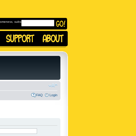
omeness, subscribe to
FAQ
Login