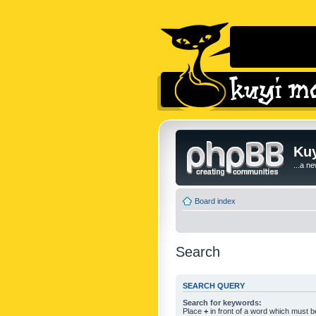
Kuy
...a n
Board index
Search
SEARCH QUERY
Search for keywords:
Place
+
in front of a word which must 