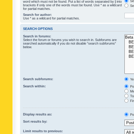
Sea
word which must not be found. Put a list of words separated by
|
into
brackets if only one of the words must be found. Use * as a wildcard
Sea
for partial matches.
Search for author:
Use * as a wildcard for partial matches.
SEARCH OPTIONS
Search in forums:
Select the forum or forums you wish to search in. Subforums are
searched automatically if you do not disable “search subforums“
below.
Search subforums:
Ye
Search within:
Pos
Mes
Top
Fir
Display results as:
Po
Sort results by:
Limit results to previous: