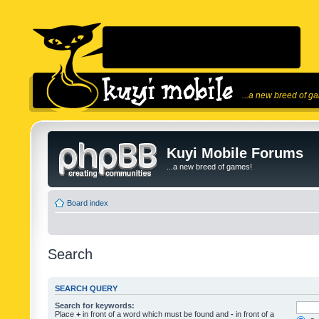
...a new breed of g
Kuyi Mobile Forums
...a new breed of games!
Board index
Search
SEARCH QUERY
Search for keywords:
Place
+
in front of a word which must be found and
-
in front of a