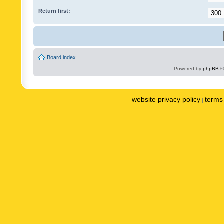
Return first:
Board index
Powered by
phpBB
©
website privacy policy
terms 
|