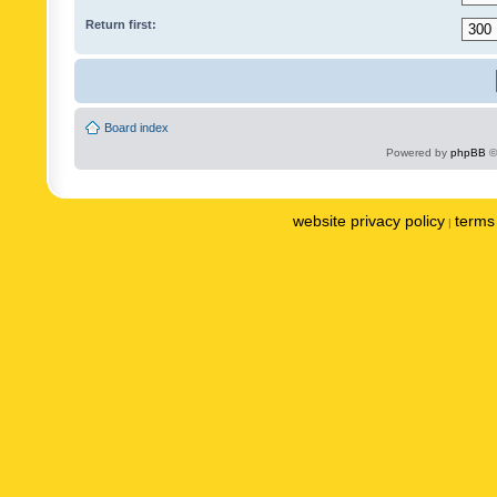
Return first:
Board index
Powered by
phpBB
©
website privacy policy
terms 
|