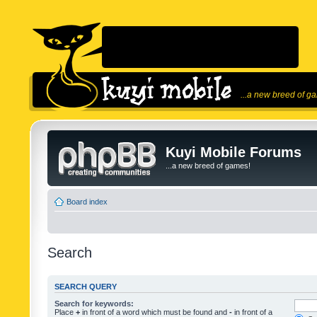
...a new breed of g
Kuyi Mobile Forums
...a new breed of games!
Board index
Search
SEARCH QUERY
Search for keywords:
Place
+
in front of a word which must be found and
-
in front of a