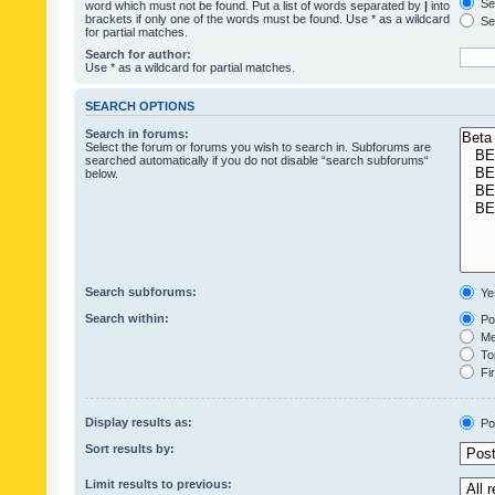
Sea
word which must not be found. Put a list of words separated by
|
into
brackets if only one of the words must be found. Use * as a wildcard
Sea
for partial matches.
Search for author:
Use * as a wildcard for partial matches.
SEARCH OPTIONS
Search in forums:
Select the forum or forums you wish to search in. Subforums are
searched automatically if you do not disable “search subforums“
below.
Search subforums:
Ye
Search within:
Pos
Mes
Top
Fir
Display results as:
Po
Sort results by:
Limit results to previous: