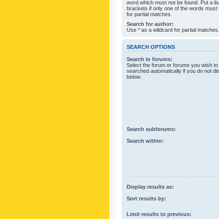
word which must not be found. Put a li
brackets if only one of the words must
for partial matches.
Search for author:
Use * as a wildcard for partial matches
SEARCH OPTIONS
Search in forums:
Select the forum or forums you wish to
searched automatically if you do not d
below.
Search subforums:
Search within:
Display results as:
Sort results by:
Limit results to previous: