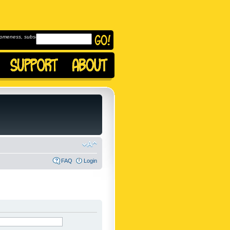
omeness, subscribe to
FAQ
Login