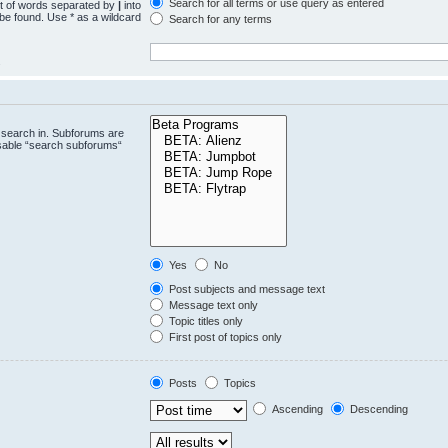
Search for all terms or use query as entered
st of words separated by
|
into
 be found. Use * as a wildcard
Search for any terms
.
 search in. Subforums are
isable “search subforums“
Yes
No
Post subjects and message text
Message text only
Topic titles only
First post of topics only
Posts
Topics
Ascending
Descending