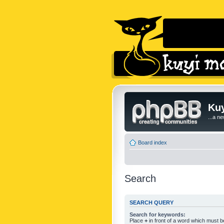
Kuy
...a n
Board index
Search
SEARCH QUERY
Search for keywords:
Place
+
in front of a word which must 