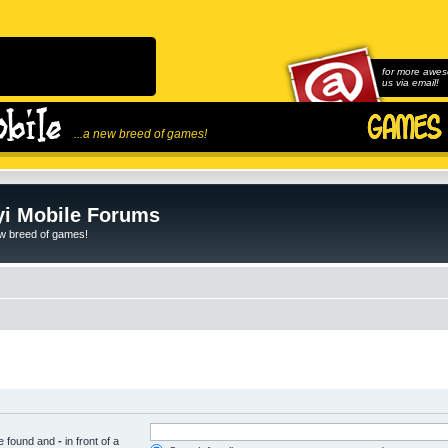
for more awes
us via email!
...a new breed of games!
i Mobile Forums
ew breed of games!
be found and
-
in front of a