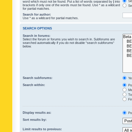
Sea
word which must not be found. Put a list of words separated by
|
into
brackets if only one of the words must be found. Use * as a wildcard
Sea
for partial matches.
Search for author:
Use * as a wildcard for partial matches.
SEARCH OPTIONS
Search in forums:
Select the forum or forums you wish to search in. Subforums are
searched automatically if you do not disable “search subforums“
below.
Search subforums:
Ye
Search within:
Pos
Mes
Top
Fir
Display results as:
Po
Sort results by:
Limit results to previous: