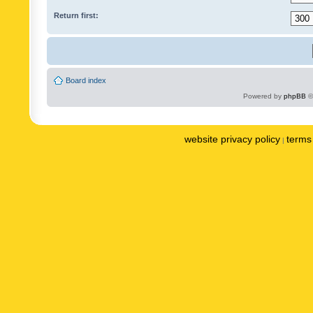
Return first:
Board index
Powered by
phpBB
©
website privacy policy
terms 
|