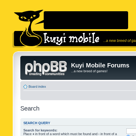
...a new breed of g
Kuyi Mobile Forums
...a new breed of games!
Board index
Search
SEARCH QUERY
Search for keywords:
Place
+
in front of a word which must be found and
-
in front of a