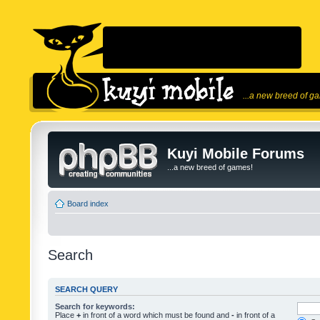
...a new breed of g
Kuyi Mobile Forums
...a new breed of games!
Board index
Search
SEARCH QUERY
Search for keywords:
Place
+
in front of a word which must be found and
-
in front of a