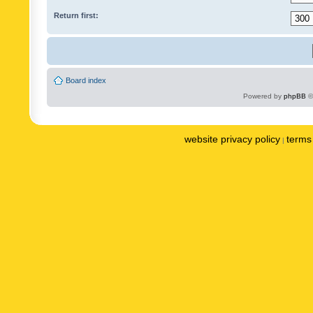
Return first:
Board index
Powered by
phpBB
©
website privacy policy
terms 
|