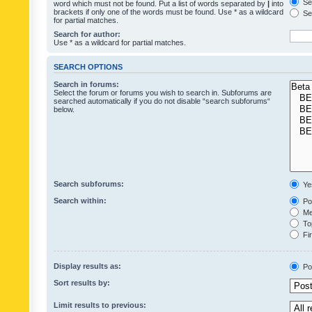
Sea
word which must not be found. Put a list of words separated by
|
into
brackets if only one of the words must be found. Use * as a wildcard
Sea
for partial matches.
Search for author:
Use * as a wildcard for partial matches.
SEARCH OPTIONS
Search in forums:
Select the forum or forums you wish to search in. Subforums are
searched automatically if you do not disable “search subforums“
below.
Search subforums:
Ye
Search within:
Pos
Mes
Top
Fir
Display results as:
Po
Sort results by:
Limit results to previous: