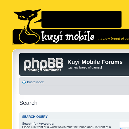
...a new breed of g
Kuyi Mobile Forums
...a new breed of games!
Board index
Search
SEARCH QUERY
Search for keywords:
Place
+
in front of a word which must be found and
-
in front of a