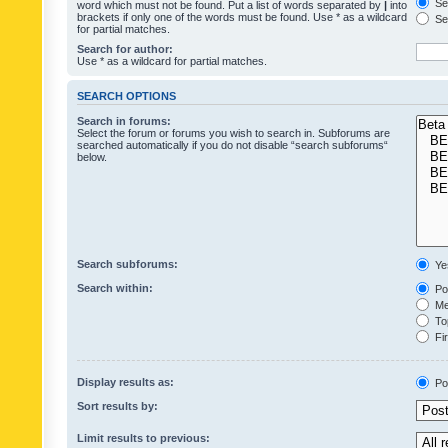
Sea
word which must not be found. Put a list of words separated by
|
into
brackets if only one of the words must be found. Use * as a wildcard
Sea
for partial matches.
Search for author:
Use * as a wildcard for partial matches.
SEARCH OPTIONS
Search in forums:
Select the forum or forums you wish to search in. Subforums are
searched automatically if you do not disable “search subforums“
below.
Search subforums:
Ye
Search within:
Pos
Mes
Top
Fir
Display results as:
Po
Sort results by:
Limit results to previous: