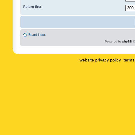
Return first:
Board index
Powered by
phpBB
©
website privacy policy
terms 
|