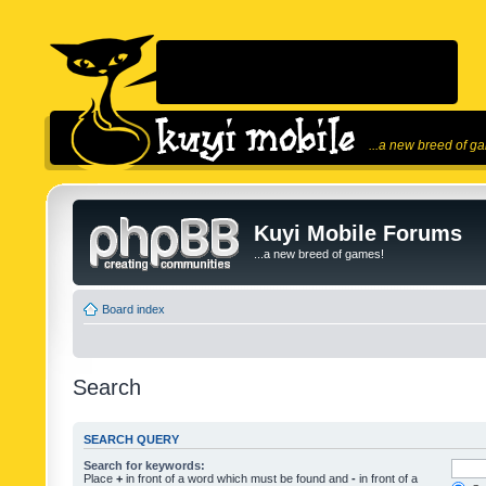
...a new breed of g
Kuyi Mobile Forums
...a new breed of games!
Board index
Search
SEARCH QUERY
Search for keywords:
Place
+
in front of a word which must be found and
-
in front of a