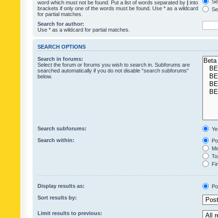
Sea
word which must not be found. Put a list of words separated by
|
into
brackets if only one of the words must be found. Use * as a wildcard
Sea
for partial matches.
Search for author:
Use * as a wildcard for partial matches.
SEARCH OPTIONS
Search in forums:
Select the forum or forums you wish to search in. Subforums are
searched automatically if you do not disable “search subforums“
below.
Search subforums:
Ye
Search within:
Pos
Mes
Top
Fir
Display results as:
Po
Sort results by:
Limit results to previous: