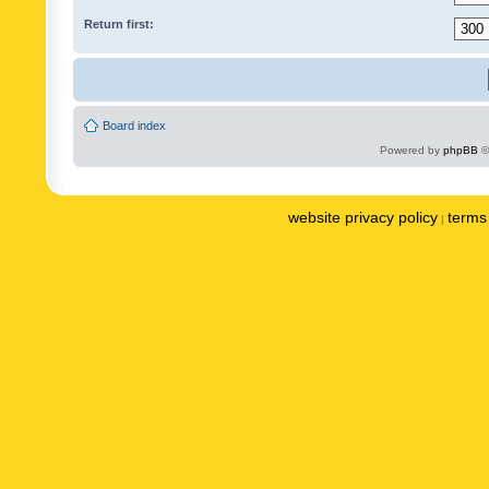
Return first:
Board index
Powered by
phpBB
©
website privacy policy
terms 
|