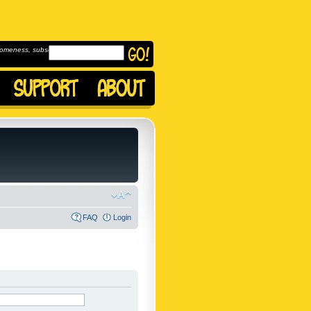
omeness, subscribe to
FAQ
Login