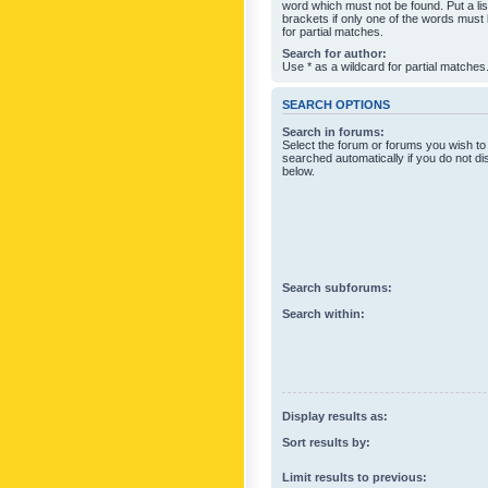
word which must not be found. Put a li
brackets if only one of the words must
for partial matches.
Search for author:
Use * as a wildcard for partial matches
SEARCH OPTIONS
Search in forums:
Select the forum or forums you wish to
searched automatically if you do not d
below.
Search subforums:
Search within:
Display results as:
Sort results by:
Limit results to previous: