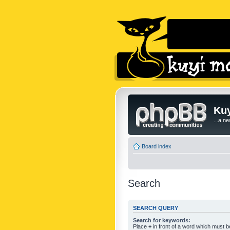
Kuy
...a n
Board index
Search
SEARCH QUERY
Search for keywords:
Place
+
in front of a word which must 