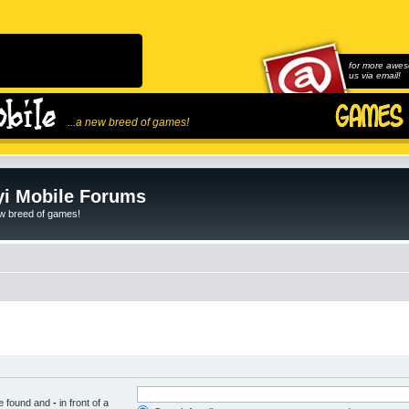
for more awes
us via email!
...a new breed of games!
i Mobile Forums
ew breed of games!
be found and
-
in front of a