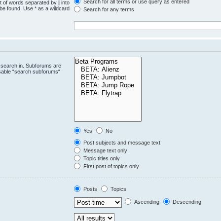
Search for all terms or use query as entered
st of words separated by
|
into
 be found. Use * as a wildcard
Search for any terms
.
 search in. Subforums are
isable “search subforums“
Yes
No
Post subjects and message text
Message text only
Topic titles only
First post of topics only
Posts
Topics
Ascending
Descending