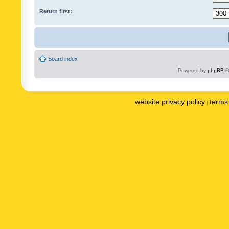
Return first:
Board index
Powered by
phpBB
©
website privacy policy
terms 
|