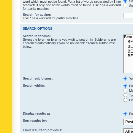
Sea
word which must not be found. Put a list of words separated by
|
into
brackets if only one of the words must be found. Use * as a wildcard
Sea
for partial matches.
Search for author:
Use * as a wildcard for partial matches.
SEARCH OPTIONS
Search in forums:
Select the forum or forums you wish to search in. Subforums are
searched automatically if you do not disable “search subforums“
below.
Search subforums:
Ye
Search within:
Pos
Mes
Top
Fir
Display results as:
Po
Sort results by:
Limit results to previous: