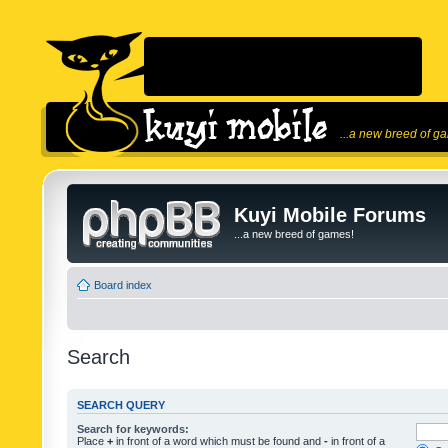
...a new breed of g
Kuyi Mobile Forums
...a new breed of games!
Board index
Search
SEARCH QUERY
Search for keywords:
Place
+
in front of a word which must be found and
-
in front of a