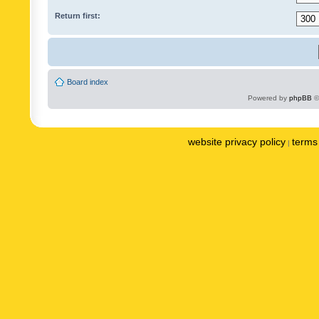
Return first:
Board index
Powered by
phpBB
©
website privacy policy
terms 
|