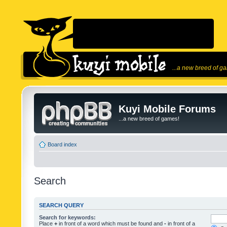
...a new breed of g
Kuyi Mobile Forums
...a new breed of games!
Board index
Search
SEARCH QUERY
Search for keywords:
Place
+
in front of a word which must be found and
-
in front of a