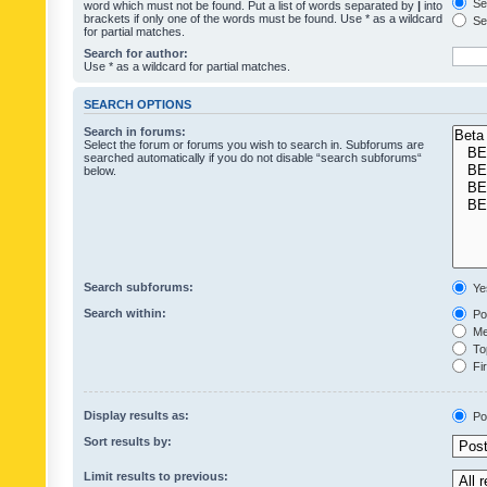
Sea
word which must not be found. Put a list of words separated by
|
into
brackets if only one of the words must be found. Use * as a wildcard
Sea
for partial matches.
Search for author:
Use * as a wildcard for partial matches.
SEARCH OPTIONS
Search in forums:
Select the forum or forums you wish to search in. Subforums are
searched automatically if you do not disable “search subforums“
below.
Search subforums:
Ye
Search within:
Pos
Mes
Top
Fir
Display results as:
Po
Sort results by:
Limit results to previous: