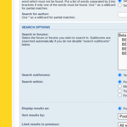
Sea
word which must not be found. Put a list of words separated by
|
into
brackets if only one of the words must be found. Use * as a wildcard
Sea
for partial matches.
Search for author:
Use * as a wildcard for partial matches.
SEARCH OPTIONS
Search in forums:
Select the forum or forums you wish to search in. Subforums are
searched automatically if you do not disable “search subforums“
below.
Search subforums:
Ye
Search within:
Pos
Mes
Top
Fir
Display results as:
Po
Sort results by:
Limit results to previous: