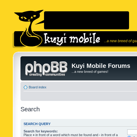
...a new breed of g
Kuyi Mobile Forums
...a new breed of games!
Board index
Search
SEARCH QUERY
Search for keywords:
Place
+
in front of a word which must be found and
-
in front of a