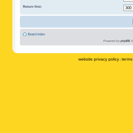
Return first:
Board index
Powered by
phpBB
©
website privacy policy
terms 
|