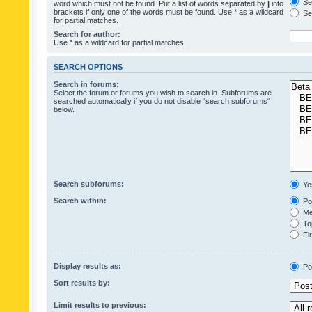
Sea
word which must not be found. Put a list of words separated by
|
into
brackets if only one of the words must be found. Use * as a wildcard
Sea
for partial matches.
Search for author:
Use * as a wildcard for partial matches.
SEARCH OPTIONS
Search in forums:
Select the forum or forums you wish to search in. Subforums are
searched automatically if you do not disable “search subforums“
below.
Search subforums:
Ye
Search within:
Pos
Mes
Top
Fir
Display results as:
Po
Sort results by:
Limit results to previous: