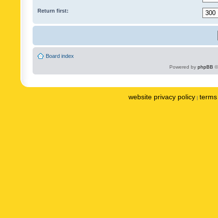
Return first:
Board index
Powered by
phpBB
©
website privacy policy
terms 
|