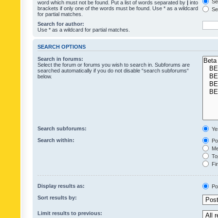
Sea
word which must not be found. Put a list of words separated by
|
into
brackets if only one of the words must be found. Use * as a wildcard
Sea
for partial matches.
Search for author:
Use * as a wildcard for partial matches.
SEARCH OPTIONS
Search in forums:
Select the forum or forums you wish to search in. Subforums are
searched automatically if you do not disable “search subforums“
below.
Search subforums:
Ye
Search within:
Pos
Mes
Top
Fir
Display results as:
Po
Sort results by:
Limit results to previous: