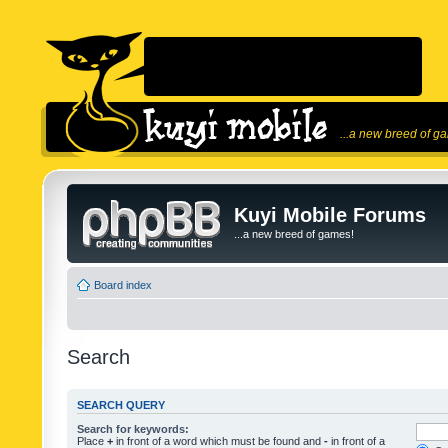
...a new breed of g
Kuyi Mobile Forums
...a new breed of games!
Board index
Search
SEARCH QUERY
Search for keywords:
Place
+
in front of a word which must be found and
-
in front of a