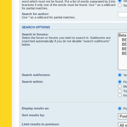
Sea
word which must not be found. Put a list of words separated by
|
into
brackets if only one of the words must be found. Use * as a wildcard
Sea
for partial matches.
Search for author:
Use * as a wildcard for partial matches.
SEARCH OPTIONS
Search in forums:
Select the forum or forums you wish to search in. Subforums are
searched automatically if you do not disable “search subforums“
below.
Search subforums:
Ye
Search within:
Pos
Mes
Top
Fir
Display results as:
Po
Sort results by:
Limit results to previous: