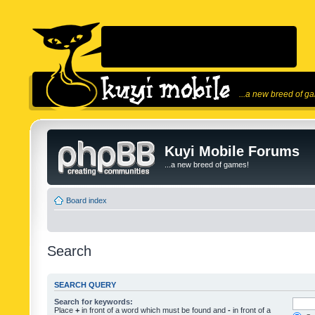
...a new breed of g
Kuyi Mobile Forums
...a new breed of games!
Board index
Search
SEARCH QUERY
Search for keywords:
Place
+
in front of a word which must be found and
-
in front of a