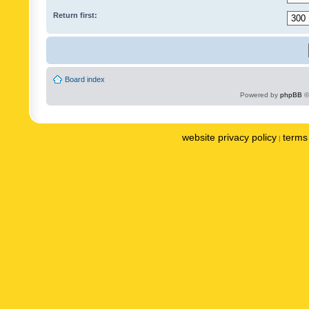
Return first:
Board index
Powered by
phpBB
©
website privacy policy
terms 
|