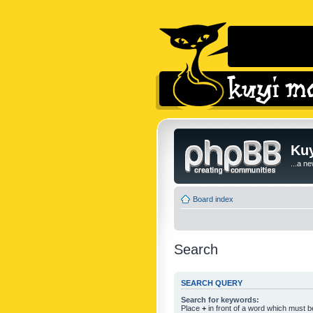
Kuy
...a n
Board index
Search
SEARCH QUERY
Search for keywords:
Place
+
in front of a word which must 