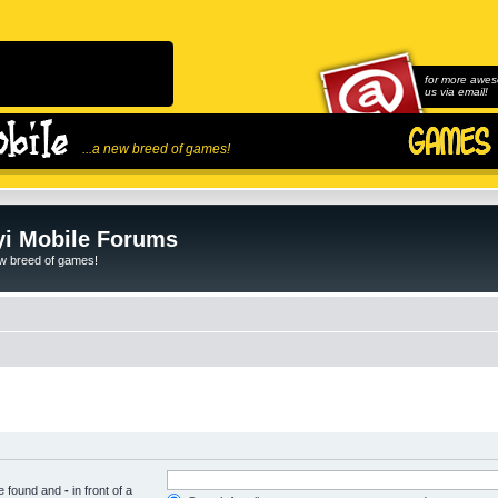
for more awes
us via email!
...a new breed of games!
i Mobile Forums
ew breed of games!
be found and
-
in front of a