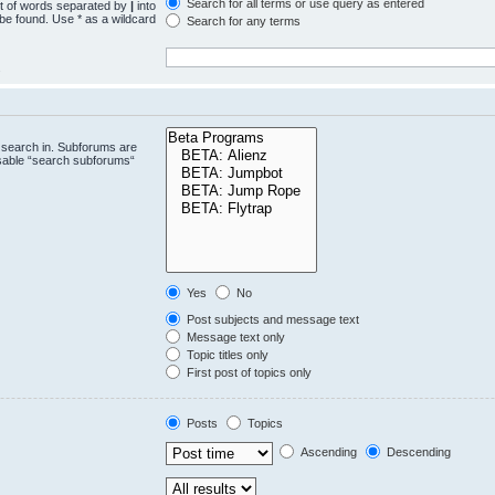
Search for all terms or use query as entered
st of words separated by
|
into
 be found. Use * as a wildcard
Search for any terms
.
 search in. Subforums are
isable “search subforums“
Yes
No
Post subjects and message text
Message text only
Topic titles only
First post of topics only
Posts
Topics
Ascending
Descending