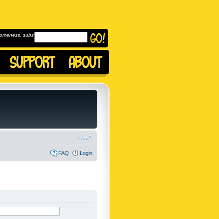
omeness, subscribe to
FAQ
Login