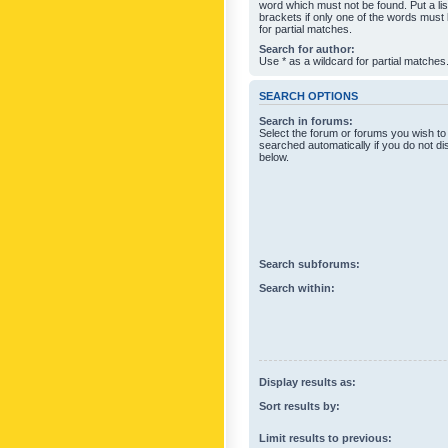
word which must not be found. Put a li
brackets if only one of the words must
for partial matches.
Search for author:
Use * as a wildcard for partial matches
SEARCH OPTIONS
Search in forums:
Select the forum or forums you wish to
searched automatically if you do not d
below.
Search subforums:
Search within:
Display results as:
Sort results by:
Limit results to previous: