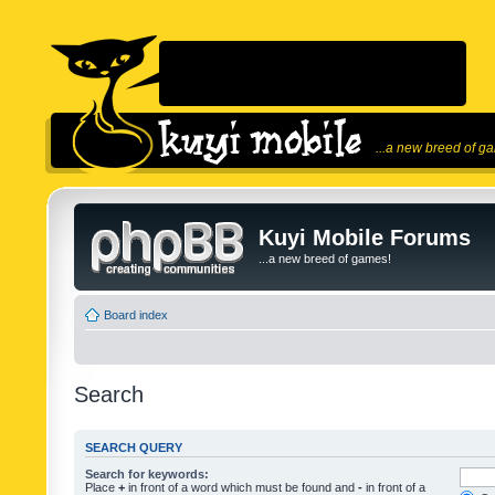
...a new breed of g
Kuyi Mobile Forums
...a new breed of games!
Board index
Search
SEARCH QUERY
Search for keywords:
Place
+
in front of a word which must be found and
-
in front of a