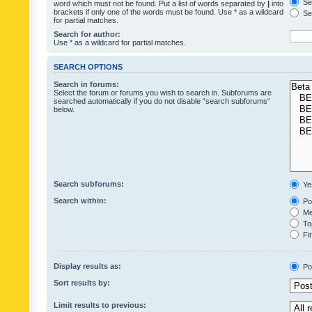
Sea
word which must not be found. Put a list of words separated by
|
into
brackets if only one of the words must be found. Use * as a wildcard
Sea
for partial matches.
Search for author:
Use * as a wildcard for partial matches.
SEARCH OPTIONS
Search in forums:
Select the forum or forums you wish to search in. Subforums are
searched automatically if you do not disable “search subforums“
below.
Search subforums:
Ye
Search within:
Pos
Mes
Top
Fir
Display results as:
Po
Sort results by:
Limit results to previous: