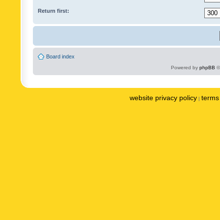
Return first:
Board index
Powered by
phpBB
©
website privacy policy
terms 
|