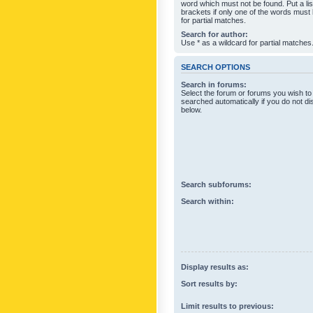
word which must not be found. Put a li
brackets if only one of the words must
for partial matches.
Search for author:
Use * as a wildcard for partial matches
SEARCH OPTIONS
Search in forums:
Select the forum or forums you wish to
searched automatically if you do not d
below.
Search subforums:
Search within:
Display results as:
Sort results by:
Limit results to previous: