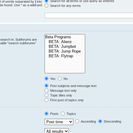
Search for all terms or use query as entered
st of words separated by
|
into
 be found. Use * as a wildcard
Search for any terms
.
 search in. Subforums are
isable “search subforums“
Yes
No
Post subjects and message text
Message text only
Topic titles only
First post of topics only
Posts
Topics
Ascending
Descending