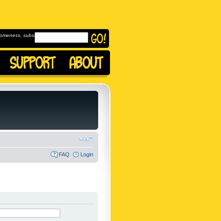
omeness, subscribe to
FAQ
Login