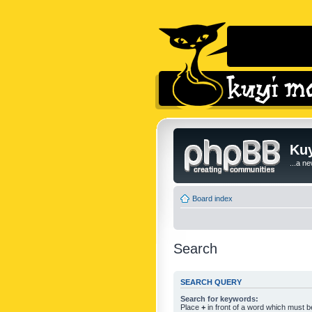
Kuy
...a n
Board index
Search
SEARCH QUERY
Search for keywords:
Place
+
in front of a word which must 