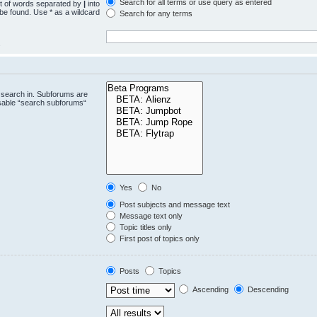
Search for all terms or use query as entered
st of words separated by
|
into
 be found. Use * as a wildcard
Search for any terms
.
 search in. Subforums are
isable “search subforums“
Yes
No
Post subjects and message text
Message text only
Topic titles only
First post of topics only
Posts
Topics
Ascending
Descending