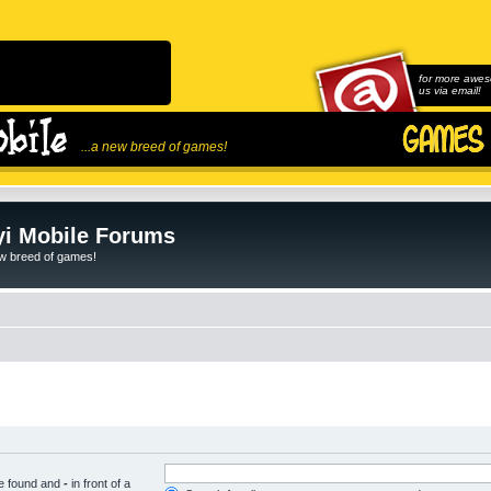
for more awes
us via email!
...a new breed of games!
i Mobile Forums
ew breed of games!
be found and
-
in front of a