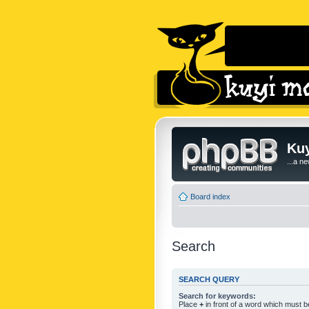
Kuy
...a n
Board index
Search
SEARCH QUERY
Search for keywords:
Place
+
in front of a word which must 