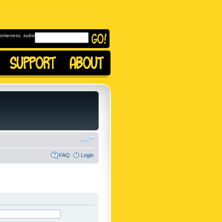
omeness, subscribe to
FAQ
Login