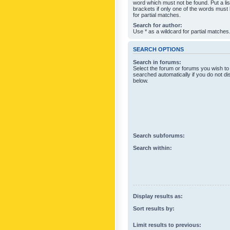
word which must not be found. Put a li
brackets if only one of the words must
for partial matches.
Search for author:
Use * as a wildcard for partial matches
SEARCH OPTIONS
Search in forums:
Select the forum or forums you wish to
searched automatically if you do not d
below.
Search subforums:
Search within:
Display results as:
Sort results by:
Limit results to previous: