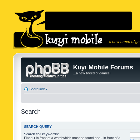
...a new breed of g
Kuyi Mobile Forums
...a new breed of games!
Board index
Search
SEARCH QUERY
Search for keywords:
Place
+
in front of a word which must be found and
-
in front of a