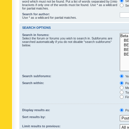
Sea
word which must not be found. Put a list of words separated by
|
into
brackets if only one of the words must be found. Use * as a wildcard
Sea
for partial matches.
Search for author:
Use * as a wildcard for partial matches.
SEARCH OPTIONS
Search in forums:
Select the forum or forums you wish to search in. Subforums are
searched automatically if you do not disable “search subforums“
below.
Search subforums:
Ye
Search within:
Pos
Mes
Top
Fir
Display results as:
Po
Sort results by:
Limit results to previous: