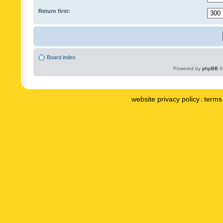
Return first:
Board index
Powered by
phpBB
©
website privacy policy
terms 
|