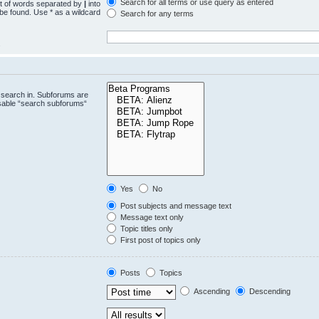
Search for all terms or use query as entered
st of words separated by
|
into
 be found. Use * as a wildcard
Search for any terms
.
 search in. Subforums are
isable “search subforums“
Yes
No
Post subjects and message text
Message text only
Topic titles only
First post of topics only
Posts
Topics
Ascending
Descending