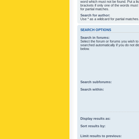
word which must not be found. Put a li
brackets if only one of the words must
for partial matches.
Search for author:
Use * as a wildcard for partial matches
SEARCH OPTIONS
Search in forums:
Select the forum or forums you wish to
searched automatically if you do not d
below.
Search subforums:
Search within:
Display results as:
Sort results by:
Limit results to previous: