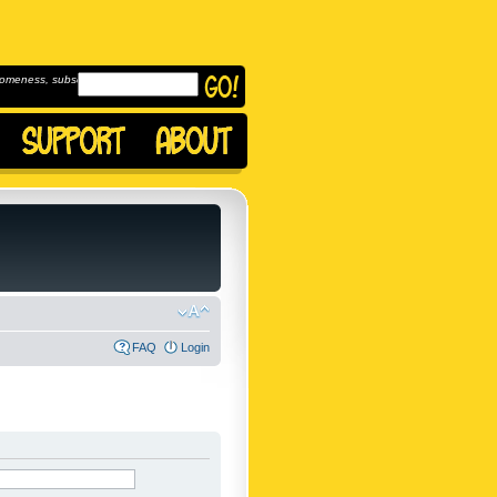
omeness, subscribe to
FAQ
Login