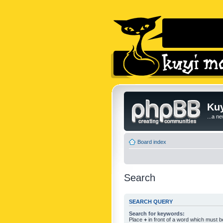
Kuy
...a n
Board index
Search
SEARCH QUERY
Search for keywords:
Place
+
in front of a word which must 