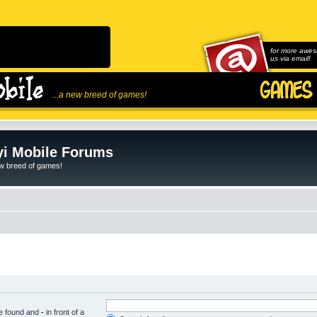
for more awes
us via email!
...a new breed of games!
i Mobile Forums
ew breed of games!
be found and
-
in front of a