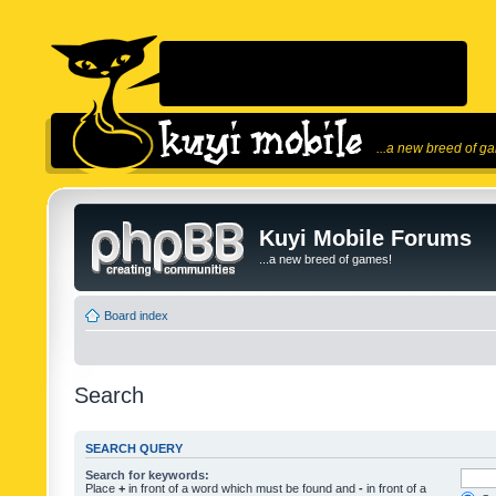
...a new breed of g
Kuyi Mobile Forums
...a new breed of games!
Board index
Search
SEARCH QUERY
Search for keywords:
Place
+
in front of a word which must be found and
-
in front of a