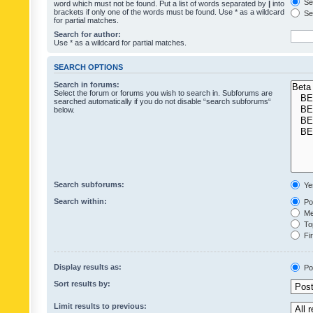
Sea
word which must not be found. Put a list of words separated by
|
into
brackets if only one of the words must be found. Use * as a wildcard
Sea
for partial matches.
Search for author:
Use * as a wildcard for partial matches.
SEARCH OPTIONS
Search in forums:
Select the forum or forums you wish to search in. Subforums are
searched automatically if you do not disable “search subforums“
below.
Search subforums:
Ye
Search within:
Pos
Mes
Top
Fir
Display results as:
Po
Sort results by:
Limit results to previous: