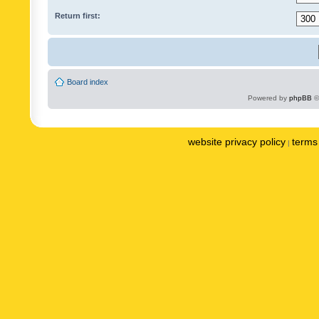
Return first:
Board index
Powered by
phpBB
©
website privacy policy
terms 
|