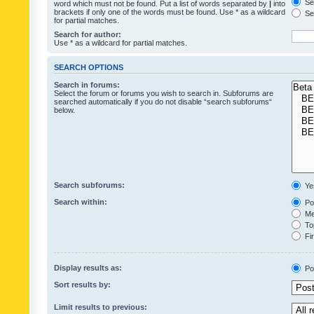
Sea
word which must not be found. Put a list of words separated by
|
into
brackets if only one of the words must be found. Use * as a wildcard
Sea
for partial matches.
Search for author:
Use * as a wildcard for partial matches.
SEARCH OPTIONS
Search in forums:
Select the forum or forums you wish to search in. Subforums are
searched automatically if you do not disable “search subforums“
below.
Search subforums:
Ye
Search within:
Pos
Mes
Top
Fir
Display results as:
Po
Sort results by:
Limit results to previous: