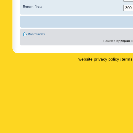
Return first:
Board index
Powered by
phpBB
©
website privacy policy
terms 
|