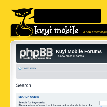
...a new breed of g
Kuyi Mobile Forums
...a new breed of games!
Board index
Search
SEARCH QUERY
Search for keywords:
Place
+
in front of a word which must be found and
-
in front of a