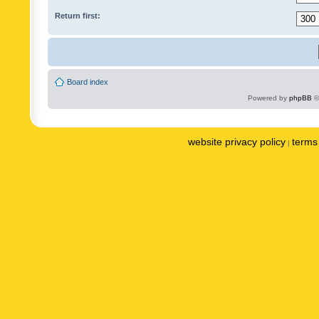
Return first:
Board index
Powered by
phpBB
©
website privacy policy
terms 
|