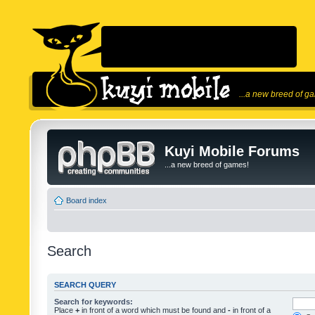
...a new breed of g
Kuyi Mobile Forums
...a new breed of games!
Board index
Search
SEARCH QUERY
Search for keywords:
Place
+
in front of a word which must be found and
-
in front of a