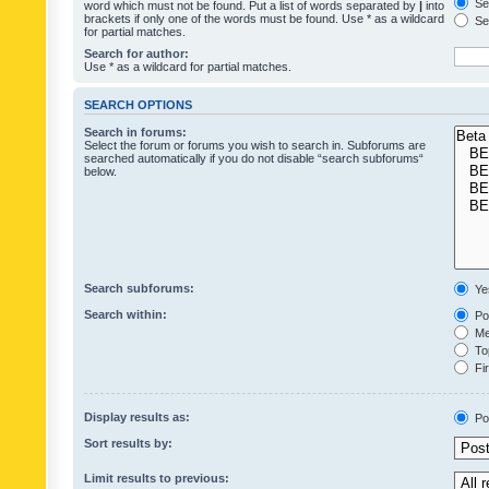
Sea
word which must not be found. Put a list of words separated by
|
into
brackets if only one of the words must be found. Use * as a wildcard
Sea
for partial matches.
Search for author:
Use * as a wildcard for partial matches.
SEARCH OPTIONS
Search in forums:
Select the forum or forums you wish to search in. Subforums are
searched automatically if you do not disable “search subforums“
below.
Search subforums:
Ye
Search within:
Pos
Mes
Top
Fir
Display results as:
Po
Sort results by:
Limit results to previous: