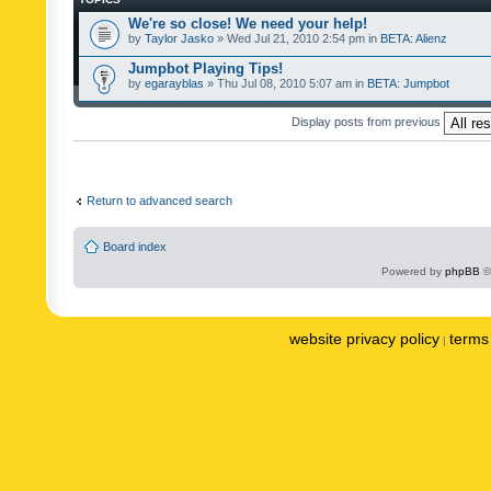
We're so close! We need your help!
by
Taylor Jasko
» Wed Jul 21, 2010 2:54 pm in
BETA: Alienz
Jumpbot Playing Tips!
by
egarayblas
» Thu Jul 08, 2010 5:07 am in
BETA: Jumpbot
Display posts from previous
Return to advanced search
Board index
Powered by
phpBB
©
website privacy policy
terms 
|