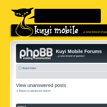
...a new breed of g
Kuyi Mobile Forums
...a new breed of games!
Board index
View unanswered posts
Return to advanced search
TOPICS