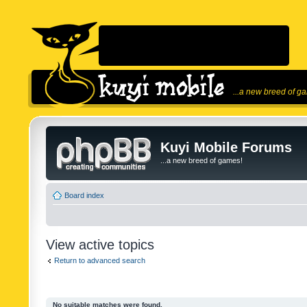
...a new breed of g
Kuyi Mobile Forums
...a new breed of games!
Board index
View active topics
Return to advanced search
No suitable matches were found.