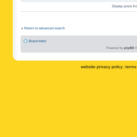
Display posts fr
Return to advanced search
Board index
Powered by
phpBB
©
website privacy policy
terms 
|