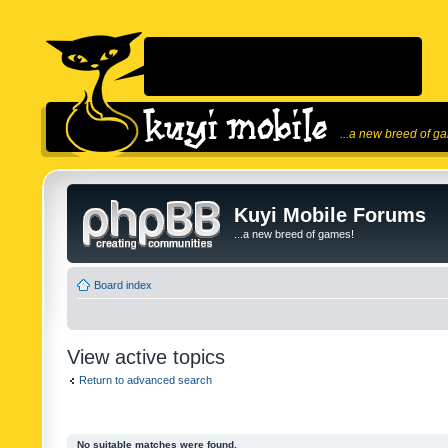
...a new breed of g
Kuyi Mobile Forums
...a new breed of games!
Board index
View active topics
Return to advanced search
No suitable matches were found.