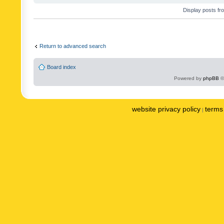
Display posts fr
Return to advanced search
Board index
Powered by
phpBB
©
website privacy policy
terms 
|