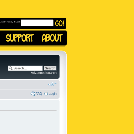
omeness, subscribe to
Advanced search
FAQ
Login