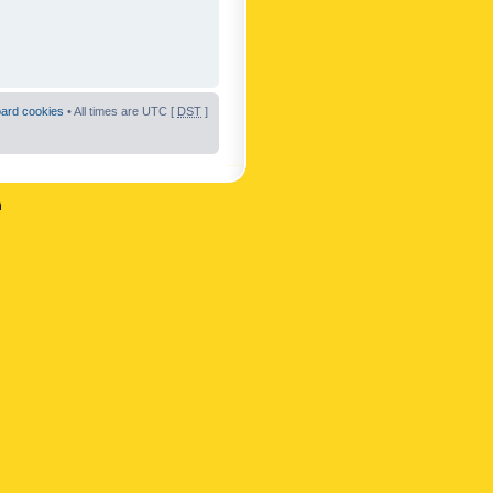
oard cookies
• All times are UTC [
DST
]
n