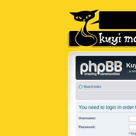
Kuy
...a n
Board index
You need to login in order t
Username:
Password:
I fo