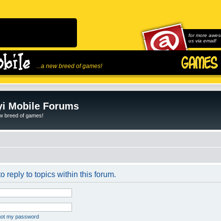
for more awes
us via email!
...a new breed of games!
i Mobile Forums
ew breed of games!
o reply to topics within this forum.
rgot my password