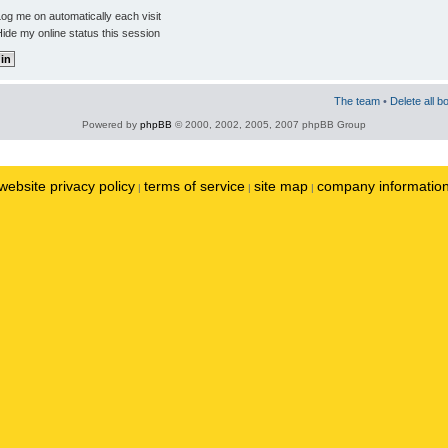
og me on automatically each visit
ide my online status this session
The team
•
Delete all b
Powered by
phpBB
© 2000, 2002, 2005, 2007 phpBB Group
website privacy policy
terms of service
site map
company informatio
|
|
|