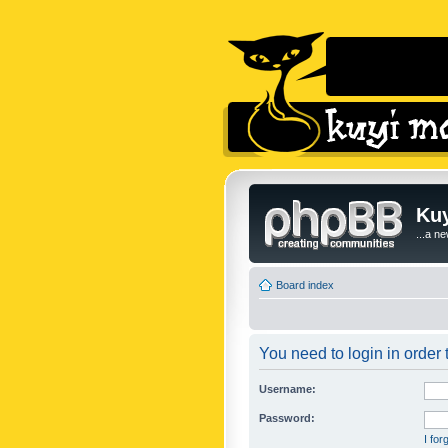
Kuy
...a n
Board index
You need to login in order t
Username:
Password:
I fo