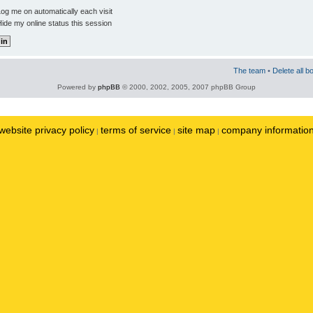
og me on automatically each visit
ide my online status this session
The team
•
Delete all b
Powered by
phpBB
© 2000, 2002, 2005, 2007 phpBB Group
website privacy policy
terms of service
site map
company informatio
|
|
|