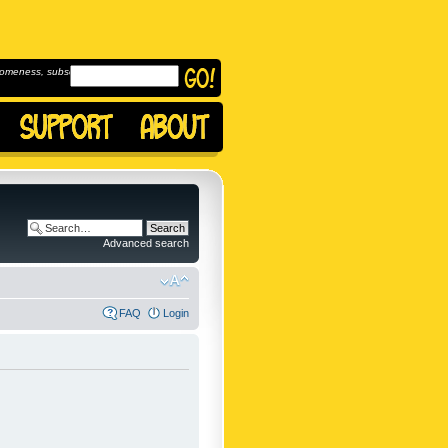
omeness, subscribe to
Advanced search
FAQ
Login