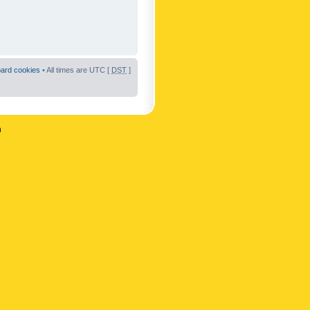
oard cookies
• All times are UTC [
DST
]
n