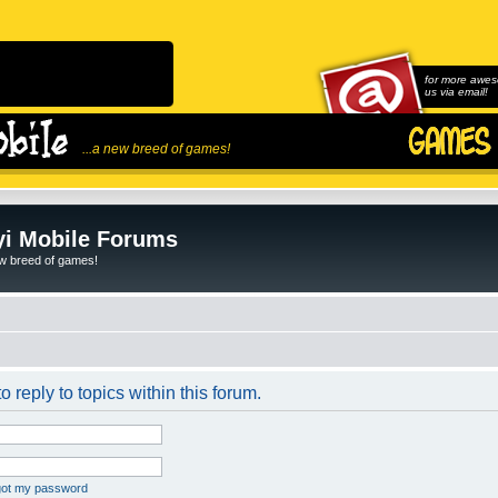
for more awes
us via email!
...a new breed of games!
i Mobile Forums
ew breed of games!
o reply to topics within this forum.
rgot my password